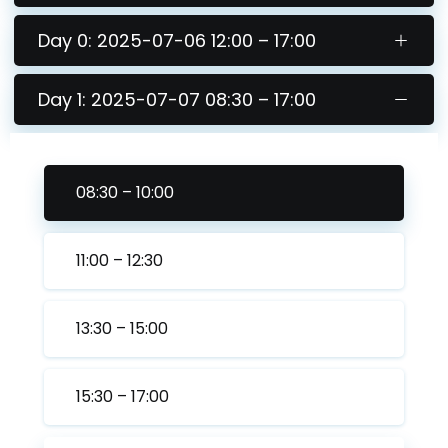
Day 0: 2025-07-06 12:00 – 17:00
Day 1: 2025-07-07 08:30 – 17:00
08:30 – 10:00
11:00 – 12:30
13:30 – 15:00
15:30 – 17:00