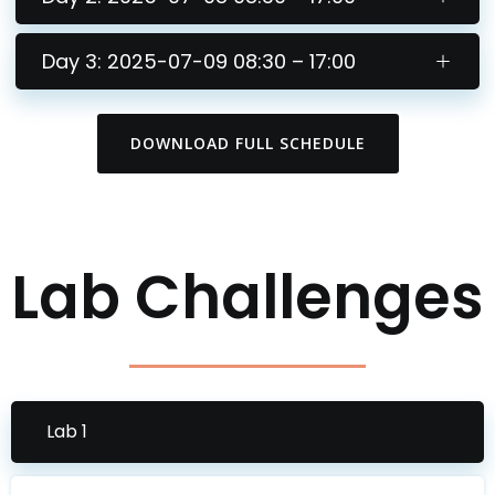
Day 3: 2025-07-09 08:30 – 17:00
DOWNLOAD FULL SCHEDULE
Lab Challenges
Lab 1