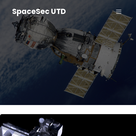
SpaceSec UTD