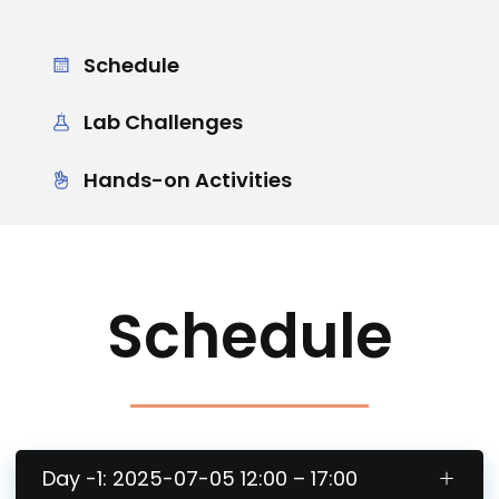
Schedule
Lab Challenges
Hands-on Activities
Schedule
Day -1: 2025-07-05 12:00 – 17:00