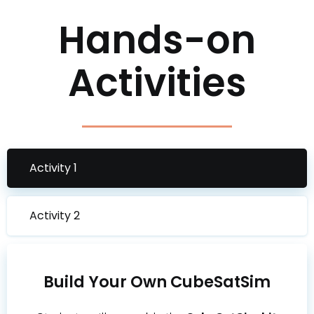
Hands-on
Activities
Activity 1
Activity 2
Build Your Own CubeSatSim