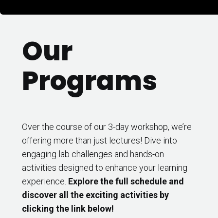
Our
Programs
Over the course of our 3-day workshop, we’re
offering more than just lectures! Dive into
engaging lab challenges and hands-on
activities designed to enhance your learning
experience.
Explore the full schedule and
discover all the exciting activities by
clicking the link below!