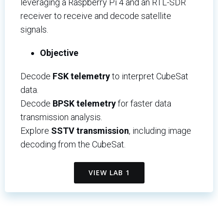
leveraging a Raspberry Pi 4 and an RTL-SDR
receiver to receive and decode satellite
signals.
Objective
Decode
FSK telemetry
to interpret CubeSat
data.
Decode
BPSK telemetry
for faster data
transmission analysis.
Explore
SSTV transmission
, including image
decoding from the CubeSat.
VIEW LAB 1