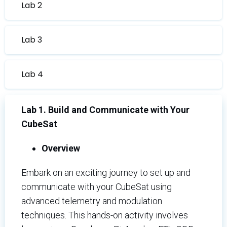
Lab 2
Lab 3
Lab 4
Lab 1. Build and Communicate with Your
CubeSat
Overview
Embark on an exciting journey to set up and
communicate with your CubeSat using
advanced telemetry and modulation
techniques. This hands-on activity involves