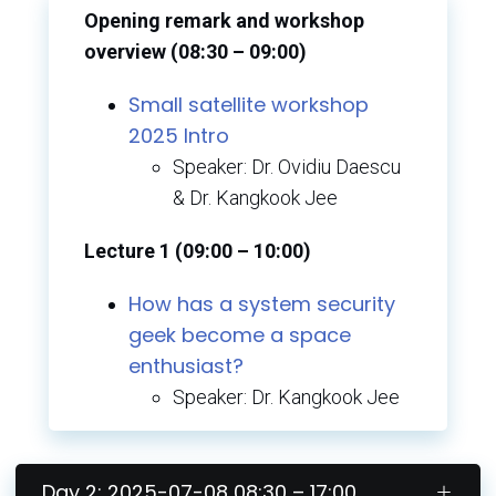
Opening remark and workshop
overview (08:30 – 09:00)
Small satellite workshop
2025
Intro
Speaker: Dr. Ovidiu Daescu
& Dr. Kangkook Jee
Lecture 1 (09:00 – 10:00)
How has a system security
geek become a space
enthusiast?
Speaker: Dr. Kangkook Jee
Day 2: 2025-07-08 08:30 – 17:00