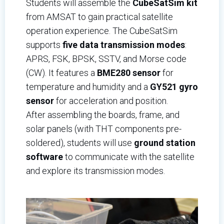
Students will assemble the
CubeSatSim kit
from AMSAT to gain practical satellite
operation experience. The CubeSatSim
supports
five data transmission modes
:
APRS, FSK, BPSK, SSTV, and Morse code
(CW). It features a
BME280 sensor
for
temperature and humidity and a
GY521 gyro
sensor
for acceleration and position.
After assembling the boards, frame, and
solar panels (with THT components pre-
soldered), students will use
ground station
software
to communicate with the satellite
and explore its transmission modes.